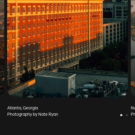
Atlanta, Georgia
No
Photography by
Nate Ryan
P