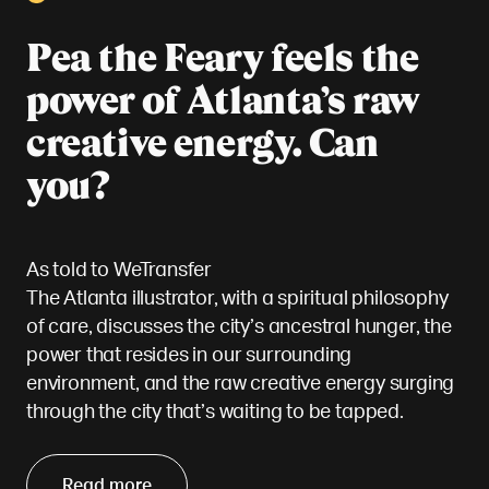
Pea the Feary feels the
power of Atlanta’s raw
creative energy. Can
you?
As told to WeTransfer
The Atlanta illustrator, with a spiritual philosophy
of care, discusses the city’s ancestral hunger, the
power that resides in our surrounding
environment, and the raw creative energy surging
through the city that’s waiting to be tapped.
Read more