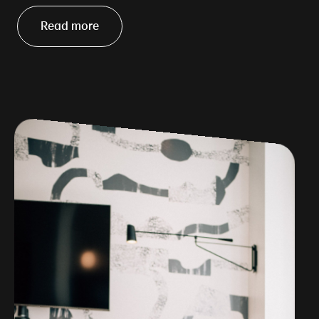
Read more