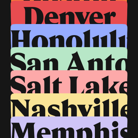
Denver
Honolulu
San Anto
Salt Lake
Nashville
Memphis