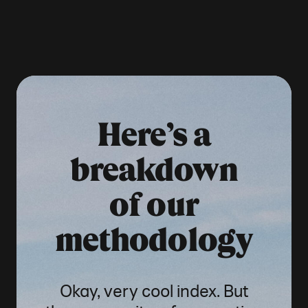
Here’s a
breakdown
of our
methodology
Okay, very cool index. But