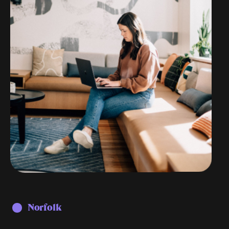
Norfolk