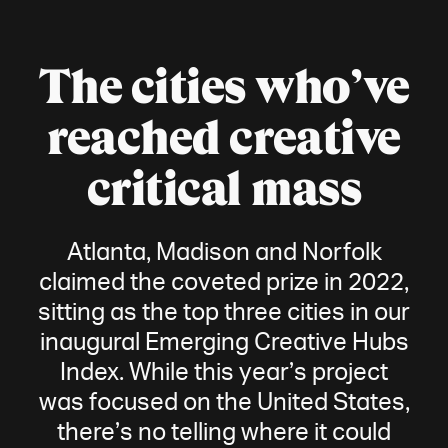
The cities who’ve
reached creative
critical mass
Atlanta, Madison and Norfolk
claimed the coveted prize in 2022,
sitting as the top three cities in our
inaugural Emerging Creative Hubs
Index. While this year’s project
was focused on the United States,
there’s no telling where it could