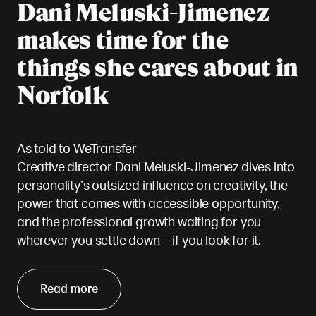
Dani Meluski-Jimenez
makes time for the
things she cares about in
Norfolk
As told to WeTransfer
Creative director Dani Meluski-Jimenez dives into
personality’s outsized influence on creativity, the
power that comes with accessible opportunity,
and the professional growth waiting for you
wherever you settle down—if you look for it.
Read more