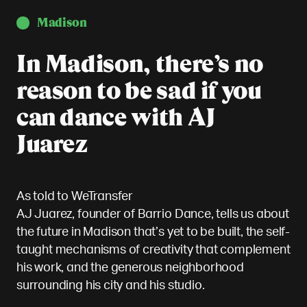
Madison
In Madison, there’s no
reason to be sad if you
can dance with AJ
Juarez
As told to WeTransfer
AJ Juarez, founder of Barrio Dance, tells us about
the future in Madison that’s yet to be built, the self-
taught mechanisms of creativity that complement
his work, and the generous neighborhood
surrounding his city and his studio.