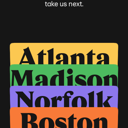
take us next.
Atlanta
Madison
Norfolk
Boston