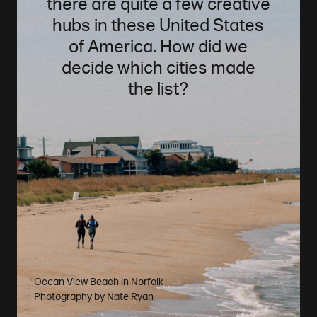
there are quite a few creative
hubs in these United States
of America. How did we
decide which cities made
the list?
Ocean View Beach in Norfolk
Photography by
Nate Ryan