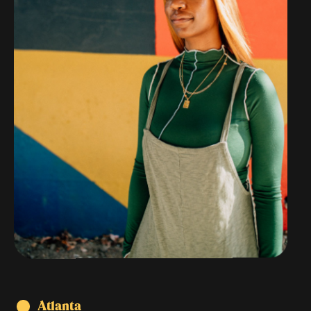
Atlanta