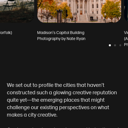
orfolk)
Madison’s Capitol Building
Vi
Photography by
Nate Ryan
(A
P
We set out to profile the cities that haven’t
constructed such a glowing creative reputation
quite yet—the emerging places that might
challenge our existing perspectives on what
makes a city creative.