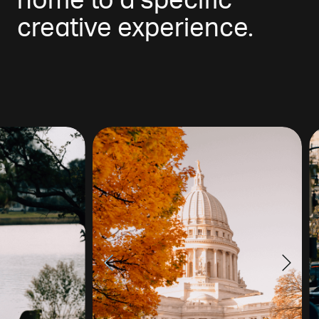
home to a specific
creative experience.