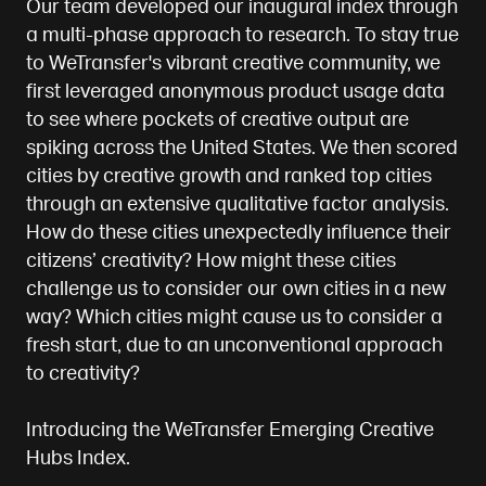
Our team developed our inaugural index through
a multi-phase approach to research. To stay true
to WeTransfer's vibrant creative community, we
first leveraged anonymous product usage data
to see where pockets of creative output are
spiking across the United States. We then scored
cities by creative growth and ranked top cities
through an extensive qualitative factor analysis.
How do these cities unexpectedly influence their
citizens’ creativity? How might these cities
challenge us to consider our own cities in a new
way? Which cities might cause us to consider a
fresh start, due to an unconventional approach
to creativity?
Introducing the WeTransfer Emerging Creative
Hubs Index.