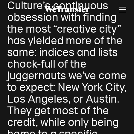
Culture’s continuous
obsession with finding
the most “creative city”
has yielded more of the
same: indices and lists
chock-full of the
juggernauts we’ve come
to expect: New York City,
Los Angeles, or Austin.
They get most of the
credit, while only being